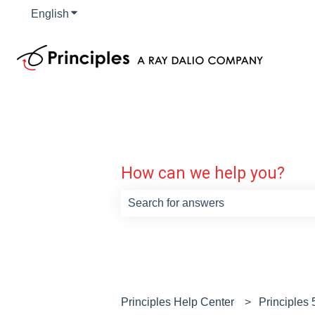
English
Show submenu for translations
How can we help you?
There are no suggestions because th
Principles Help Center
Principles