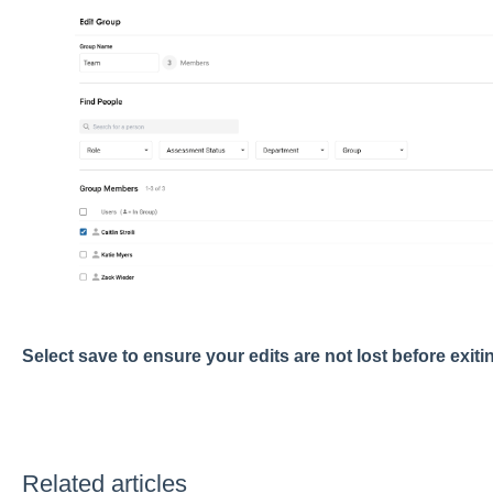
Select save to ensure your edits are not lost before exit
Related articles