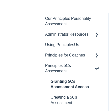
Our Principles Personality
Assessment
Administrator Resources
Using PrinciplesUs
Account Settings
Principles for Coaches
User Settings
Principles 5Cs
Billing and Plan
Dashboard Managers
Assessment
Management
Coaches
PrinciplesUs
Granting 5Cs
Client Account Settings
Assessment Access
Creating a 5Cs
Assessment