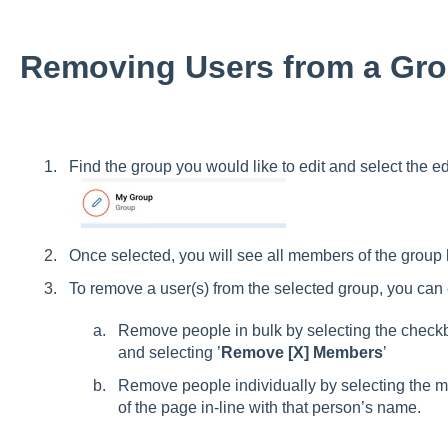
Removing Users from a Gr
Find the group you would like to edit and select the edi
Once selected, you will see all members of the group
To remove a user(s) from the selected group, you can 
Remove people in bulk by selecting the check
and selecting ’
Remove [X] Members
’
Remove people individually by selecting the 
of the page in-line with that person’s name.