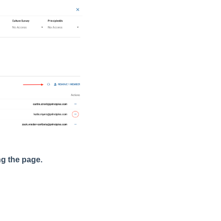
ing the page.