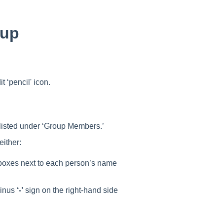
oup
t ‘pencil' icon.
 listed under ‘Group Members.’
either:
boxes next to each person’s name
minus
‘-’
sign on the right-hand side