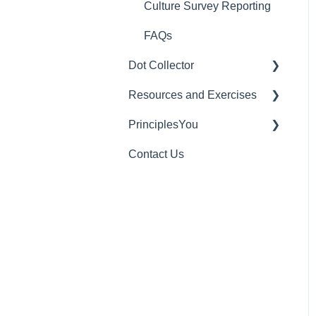
Culture Survey Reporting
FAQs
Dot Collector
Resources and Exercises
Getting Started with Dot
Collector
PrinciplesYou
Exercises
Tips and Best Practices
Contact Us
Useful Videos
Individual Rights Request