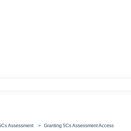
e search field is empty.
 5Cs Assessment
Granting 5Cs Assessment Access