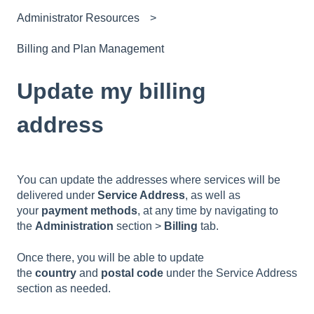
Administrator Resources
Billing and Plan Management
Update my billing
address
You can update the addresses where services will be
delivered under
Service Address
, as well as
your
payment methods
, at any time by navigating to
the
Administration
section >
Billing
tab.
Once there, you will be able to update
the
country
and
postal code
under the Service Address
section as needed.