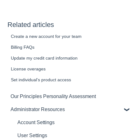
Related articles
Create a new account for your team
Billing FAQs
Update my credit card information
License overages
Set individual’s product access
Our Principles Personality Assessment
Administrator Resources
Account Settings
User Settings