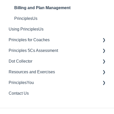
Billing and Plan Management
PrinciplesUs
Using PrinciplesUs
Principles for Coaches
Principles 5Cs Assessment
Dashboard Managers
Dot Collector
Coaches
Granting 5Cs Assessment Access
Resources and Exercises
Client Account Settings
Creating a 5Cs Assessment
Getting Started with Dot Collector
PrinciplesYou
Culture Survey Reporting
Tips and Best Practices
Exercises
Contact Us
FAQs
Useful Videos
Individual Rights Request