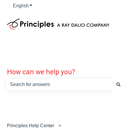
English
Show submenu for translations
How can we help you?
There are no suggestions because the search field is e
Principles Help Center