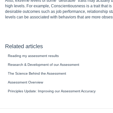
Also, extreme levels of some "desirable" traits may actually 
high levels. For example, Conscientiousness is a trait that is
desirable outcomes such as job performance, relationship sta
levels can be associated with behaviors that are more obsess
Related articles
Reading my assessment results
Research & Development of our Assessment
The Science Behind the Assessment
Assessment Overview
Principles Update: Improving our Assessment Accuracy