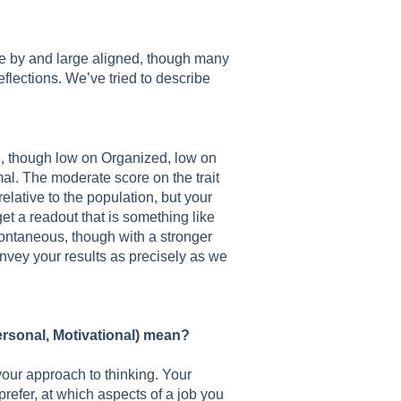
re by and large aligned, though many
eflections. We’ve tried to describe
e, though low on Organized, low on
al. The moderate score on the trait
relative to the population, but your
et a readout that is something like
ontaneous, though with a stronger
convey your results as precisely as we
personal, Motivational) mean?
your approach to thinking. Your
refer, at which aspects of a job you