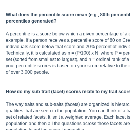
What does the percentile score mean (e.g., 80th percenti
percentiles generated?
A percentile is a score below which a given percentage of a di
example, if a person receives a percentile score of 80 on Cre
individuals score below that score and 20% percent of indivi
Technically, it is calculated as n = (P/100) x N, where P = pe
set (sorted from smallest to largest), and n = ordinal rank of 
your percentile scores is based on your score relative to the 
of over 3,000 people.
How do my sub-trait (facet) scores relate to my trait scor
The way traits and sub-traits (facets) are organized is hierar
qualities that are seen in the population. You can think of a 
set of related facets. It isn’t a weighted average. Each facet 
population and then all the questions across those facets a
population to get the overall percentile.