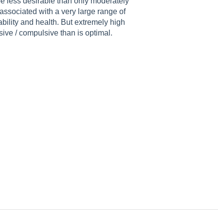
be less desirable than only moderately
 associated with a very large range of
bility and health. But extremely high
ive / compulsive than is optimal.