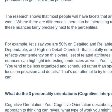
The research shows that most people will have facets that a
won’t. Where there are differences, there can be interesting r
these nuances fairly precisely next to the percentiles.
For example, let’s say you are 50% on Detailed and Reliabl
Dependable, and High on Detail-Oriented - that’s totally norm
reflects your tendency on this overall set of related attributes 
nuances can highlight interesting tendencies as well. You’ll g
“You tend to be less organized and scheduled rather than sp
focus on precision and details.” That’s our attempt to try to 
can!
What do the 3 personality orientations (Cognitive, Inter
Cognitive Orientation: Your Cognitive Orientation describes 
approach to thinking can reveal what type of work you might p