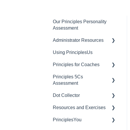
Our Principles Personality
Assessment
Administrator Resources
Using PrinciplesUs
Account Settings
Principles for Coaches
User Settings
Principles 5Cs
Billing and Plan
Dashboard Managers
Assessment
Management
Coaches
Dot Collector
PrinciplesUs
Granting 5Cs Assessment
Client Account Settings
Access
Resources and Exercises
Getting Started with Dot
Creating a 5Cs
Collector
PrinciplesYou
Exercises
Assessment
Tips and Best Practices