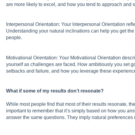
are more likely to excel, and how you tend to approach and 
Interpersonal Orientation: Your Interpersonal Orientation ref
Understanding your natural inclinations can help you get the 
people.
Motivational Orientation: Your Motivational Orientation de
yourself as challenges are faced. How ambitiously you set go
setbacks and failure, and how you leverage these experience
What if some of my results don’t resonate?
While most people find that most of their results resonate, th
important to remember that it’s simply based on how you ans
answer the same questions. They imply natural preferences r