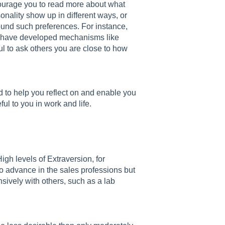
courage you to read more about what
onality show up in different ways, or
nd such preferences. For instance,
le have developed mechanisms like
ful to ask others you are close to how
ed to help you reflect on and enable you
ful to you in work and life.
High levels of Extraversion, for
to advance in the sales professions but
nsively with others, such as a lab