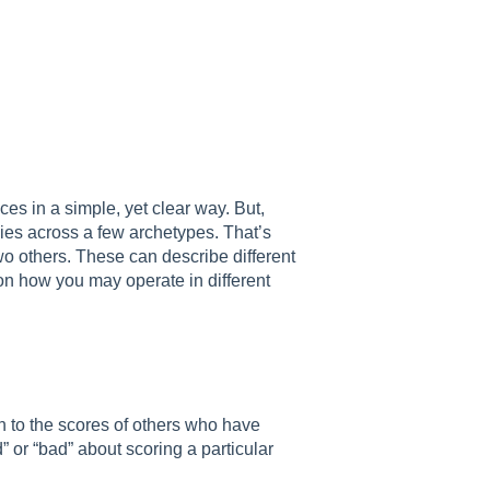
es in a simple, yet clear way. But,
ies across a few archetypes. That’s
wo others. These can describe different
 on how you may operate in different
on to the scores of others who have
 or “bad” about scoring a particular