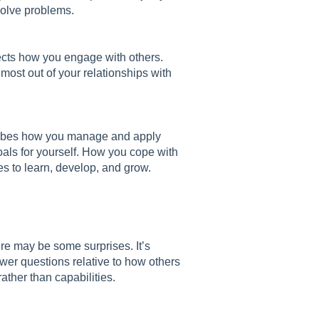
solve problems.
lects how you engage with others.
most out of your relationships with
scribes how you manage and apply
als for yourself. How you cope with
s to learn, develop, and grow.
ere may be some surprises. It’s
wer questions relative to how others
ather than capabilities.