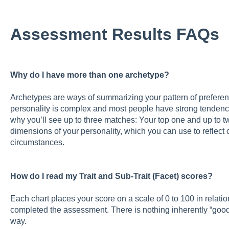
Assessment Results FAQs
Why do I have more than one archetype?
Archetypes are ways of summarizing your pattern of preferenc
personality is complex and most people have strong tendenc
why you’ll see up to three matches: Your top one and up to t
dimensions of your personality, which you can use to reflect
circumstances.
How do I read my Trait and Sub-Trait (Facet) scores?
Each chart places your score on a scale of 0 to 100 in relati
completed the assessment. There is nothing inherently “good”
way.