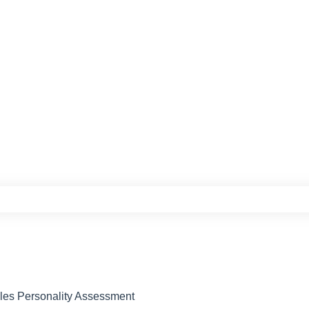
e search field is empty.
ples Personality Assessment