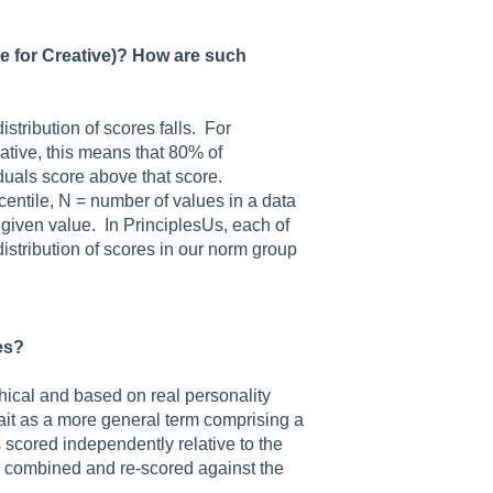
le for Creative)? How are such
stribution of scores falls. For
ative, this means that 80% of
duals score above that score.
rcentile, N = number of values in a data
a given value. In PrinciplesUs, each of
distribution of scores in our norm group
es?
chical and based on real personality
trait as a more general term comprising a
is scored independently relative to the
re combined and re-scored against the