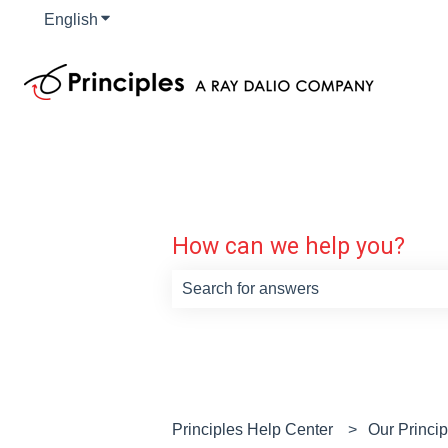
English
Show submenu for translations
How can we help you?
There are no suggestions because th
Principles Help Center
Our Princi