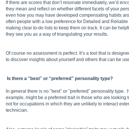
If there are scores that don’t resonate immediately, we’d en
they mean and reflect on whether different facets of your pers
even how you may have developed compensating habits arou
often people with a low preference for Detailed and Reliab
making clear to-do lists to keep them on track. It can be help
they see you as a way of triangulating your results.
Of course no assessment is perfect. It’s a tool that is design
to discover insights about yourself and others that can be use
Is there a “best” or “preferred” personality type?
In general there is no "best" or "preferred" personality type. 
example, might be a preferred trait in those who are looking 
not for occupations in which they are unlikely to interact exte
technician.