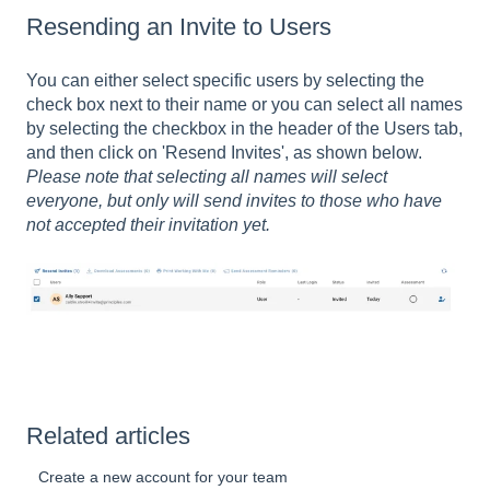
Resending an Invite to Users
You can either select specific users by selecting the
check box next to their name or you can select all names
by selecting the checkbox in the header of the Users tab,
and then click on 'Resend Invites', as shown below.
Please note that selecting all names will select
everyone, but only will send invites to those who have
not accepted their invitation yet.
Related articles
Create a new account for your team