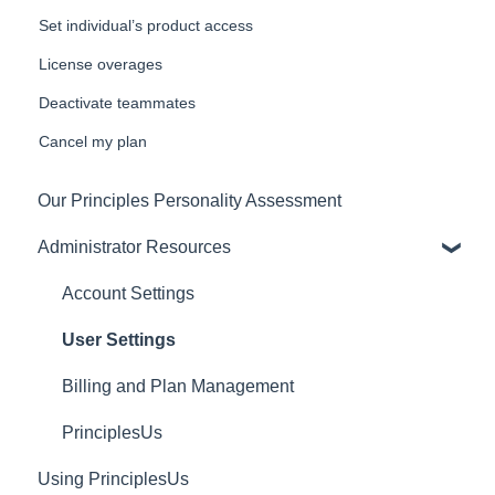
Set individual’s product access
License overages
Deactivate teammates
Cancel my plan
Our Principles Personality Assessment
Administrator Resources
Account Settings
User Settings
Billing and Plan Management
PrinciplesUs
Using PrinciplesUs