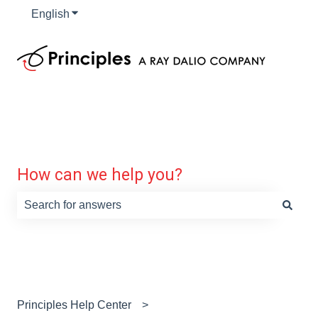
English
Show submenu for translations
How can we help you?
There are no suggestions because the search field is e
Principles Help Center