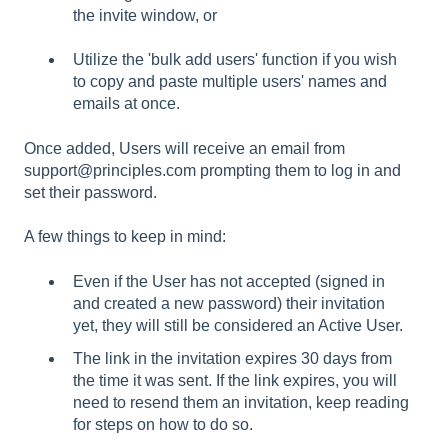
the invite window, or
Utilize the 'bulk add users' function if you wish
to copy and paste multiple users' names and
emails at once.
Once added, Users will receive an email from
support@principles.com prompting them to log in and
set their password.
A few things to keep in mind:
Even if the User has not accepted (signed in
and created a new password) their invitation
yet, they will still be considered an Active User.
The link in the invitation expires 30 days from
the time it was sent. If the link expires, you will
need to resend them an invitation, keep reading
for steps on how to do so.