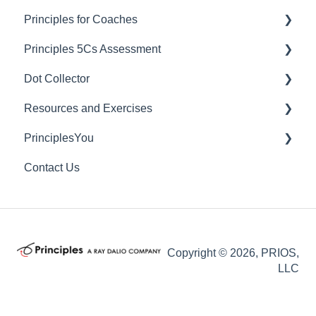
Principles for Coaches
Principles 5Cs Assessment
Dashboard Managers
Dot Collector
Coaches
Granting 5Cs Assessment Access
Resources and Exercises
Client Account Settings
Creating a 5Cs Assessment
Getting Started with Dot Collector
PrinciplesYou
Culture Survey Reporting
Tips and Best Practices
Exercises
Contact Us
FAQs
Useful Videos
Individual Rights Request
Copyright © 2026, PRIOS,
LLC