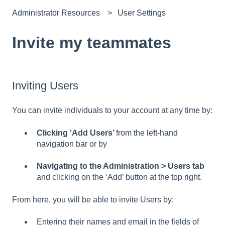
Administrator Resources
User Settings
Invite my teammates
Inviting Users
You can invite individuals to your account at any time by:
Clicking 'Add Users’
from the left-hand
navigation bar or by
Navigating to the Administration > Users tab
and clicking on the ‘Add’ button at the top right.
From here, you will be able to invite Users by:
Entering their names and email in the fields of